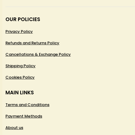
OUR POLICIES
Privacy Policy
Refunds and Returns Policy
Cancellations & Exchange Policy
Shipping Policy
Cookies Policy
MAIN LINKS
Terms and Conditions
Payment Methods
About us