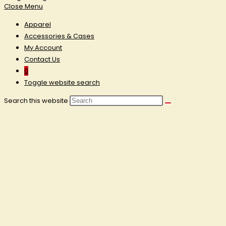
Close Menu
Apparel
Accessories & Cases
My Account
Contact Us
0
Toggle website search
Search this website