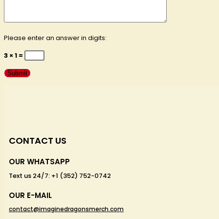
Please enter an answer in digits:
3 × 1 =
CONTACT US
OUR WHATSAPP
Text us 24/7: +1 (352) 752-0742
OUR E-MAIL
contact@imaginedragonsmerch.com