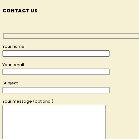
CONTACT US
Your name
Your email
Subject
Your message (optional)