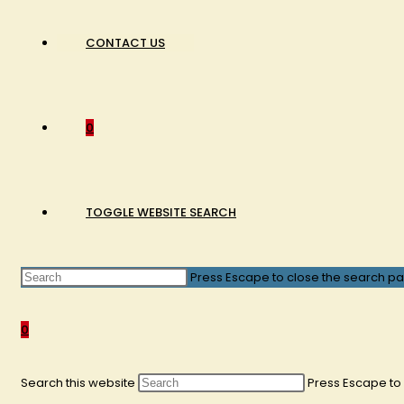
CONTACT US
0
TOGGLE WEBSITE SEARCH
Press Escape to close the search pa
0
Search this website
Press Escape to 