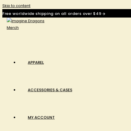
Skip to content
Free worldwide shipping on all orders over $49 ✈️
APPAREL
ACCESSORIES & CASES
MY ACCOUNT