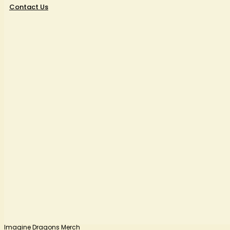
Contact Us
Imagine Dragons Merch